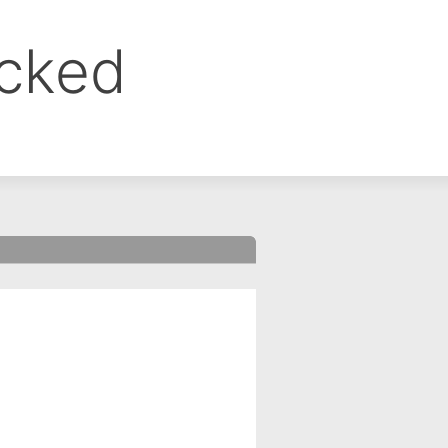
ocked